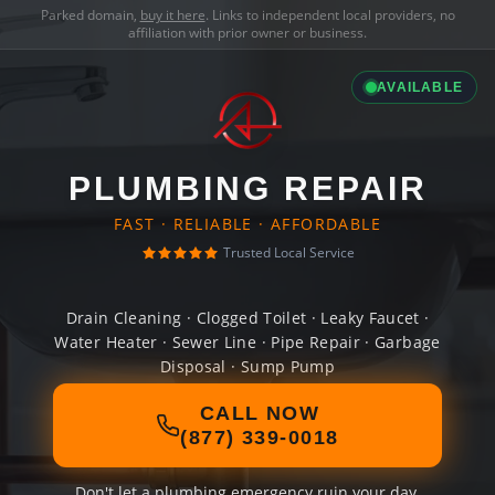
Parked domain,
buy it here
. Links to independent local providers, no
affiliation with prior owner or business.
AVAILABLE
PLUMBING REPAIR
FAST · RELIABLE · AFFORDABLE
Trusted Local Service
Drain Cleaning · Clogged Toilet · Leaky Faucet ·
Water Heater · Sewer Line · Pipe Repair · Garbage
Disposal · Sump Pump
CALL NOW
(877) 339-0018
Don't let a plumbing emergency ruin your day.