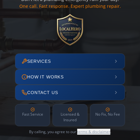
One call. Fast response. Expert plumbing repair.
SERVICES
HOW IT WORKS
CONTACT US
Fast Service
Licensed &
No Fix, No Fee
Insured
By calling, you agree to our
terms & disclaimer
.